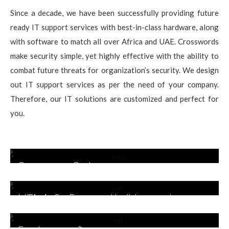
Since a decade, we have been successfully providing future
ready IT support services with best-in-class hardware, along
with software to match all over Africa and UAE. Crosswords
make security simple, yet highly effective with the ability to
combat future threats for organization’s security. We design
out IT support services as per the need of your company.
Therefore, our IT solutions are customized and perfect for
you.
Security Solutions
UTM & Firewall/Unified
Threat Protection