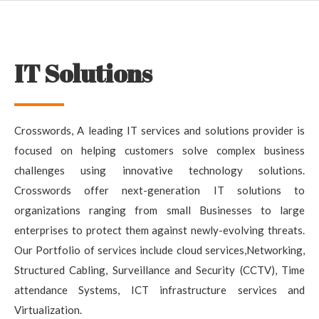
IT Solutions
Crosswords, A leading IT services and solutions provider is
focused on helping customers solve complex business
challenges using innovative technology solutions.
Crosswords offer next-generation IT solutions to
organizations ranging from small Businesses to large
enterprises to protect them against newly-evolving threats.
Our Portfolio of services include cloud services,Networking,
Structured Cabling, Surveillance and Security (CCTV), Time
attendance Systems, ICT infrastructure services and
Virtualization.