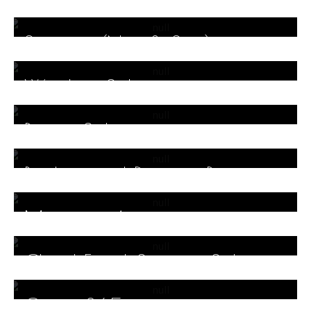
Storage (Nas & San)
Wireless Solutions
Power Solutions
Backup and Disaster Recovery
Solutions
Microsoft Azure
Cloud Email Security Solutions
Office 365