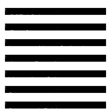
Endpoint Protection
CCTV Solutions
Gate Barriers
Intrusion Alarm & Antitheft
Alarm
Access Controls
Networking Solution
Servers
Structured Cabling