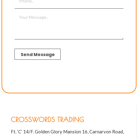
CROSSWORDS TRADING
Ft. ‘C’ 14/F. Golden Glory Mansion 16, Carnarvon Road,