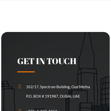
GET IN TOUCH
102/17, Spectrum Building, Oud Metha
P.O. BOX # 191987, DUBAI, UAE