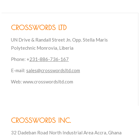
CROSSWORDS LTD
UN Drive & Randall Street Jn. Opp. Stella Maris
Polytechnic Monrovia, Liberia
Phone: +
231-886-736-167
E-mail:
sales@crosswordsltd.com
Web: www.crosswordsltd.com
CROSSWORDS INC.
32 Dadeban Road North Industrial Area Accra, Ghana