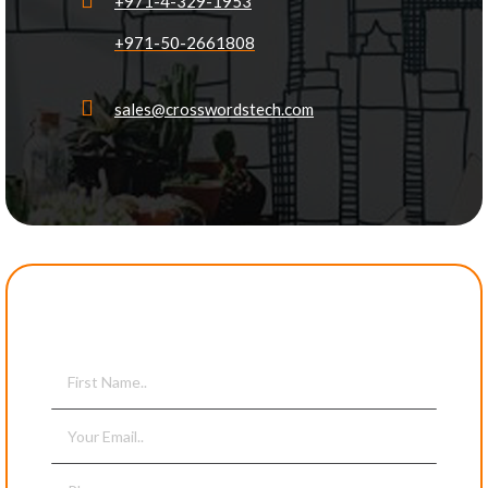
+971-4-329-1953
+971-50-2661808
sales@crosswordstech.com