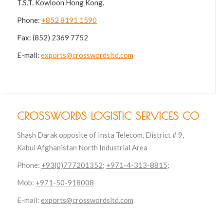
T.S.T. Kowloon Hong Kong.
Phone:
+852 8191 1590
Fax: (852) 2369 7752
E-mail:
exports@crosswordsltd.com
CROSSWORDS LOGISTIC SERVICES CO
Shash Darak opposite of Insta Telecom, District # 9,
Kabul Afghanistan North Industrial Area
Phone:
+93(0)777201352;
+971-4-313-8815
;
Mob:
+971-50-918008
E-mail:
exports@crosswordsltd.com