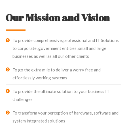
Our Mission and Vision
To provide comprehensive, professional and IT Solutions
to corporate, government entities, small and large
businesses as well as all our other clients
To go the extra mile to deliver a worry free and
effortlessly working systems
To provide the ultimate solution to your business IT
challenges
To transform your perception of hardware, software and
system integrated solutions