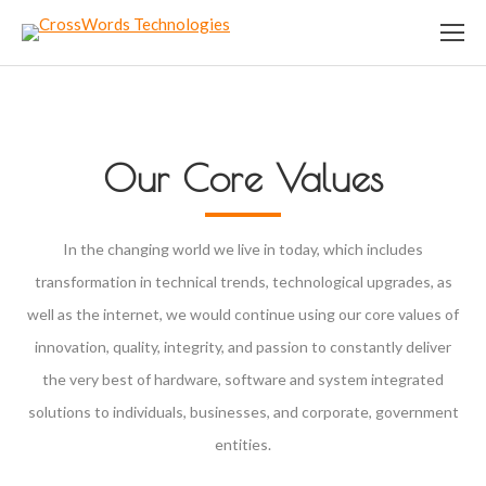
Our Core Values
In the changing world we live in today, which includes
transformation in technical trends, technological upgrades, as
well as the internet, we would continue using our core values of
innovation, quality, integrity, and passion to constantly deliver
the very best of hardware, software and system integrated
solutions to individuals, businesses, and corporate, government
entities.